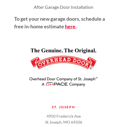
After Garage Door Installation
To get your new garage doors, schedule a
free in-home estimate
here
.
ST. JOSEPH
4950 Frederick Ave
St Joseph, MO 64506