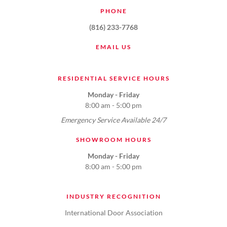
PHONE
(816) 233-7768
EMAIL US
RESIDENTIAL SERVICE HOURS
Monday - Friday
8:00 am - 5:00 pm
Emergency Service Available 24/7
SHOWROOM HOURS
Monday - Friday
8:00 am - 5:00 pm
INDUSTRY RECOGNITION
International Door Association