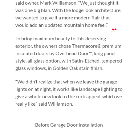
said owner, Mark Williamson, “We just thought it
was one big blah. With the lodge look architecture,
we wanted to give it a more modern flair that
would add an updated mountain home feel.”
To bring maximum beauty to this deserving
exterior, the owners chose Thermacore® premium
insulated doors by Overhead Door™, long panel
style, all-glass option, with Satin-Etched, tempered
glass windows, in Golden Oak stain finish.
“We didn’t realize that when we leave the garage
lights on at night, it works like landscape lighting to
give a whole new look to the curb appeal, which we
really like,” said Williamson.
Before Garage Door Installation