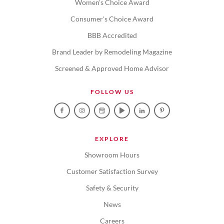
Women's Choice Award
Consumer's Choice Award
BBB Accredited
Brand Leader by Remodeling Magazine
Screened & Approved Home Advisor
FOLLOW US
EXPLORE
Showroom Hours
Customer Satisfaction Survey
Safety & Security
News
Careers