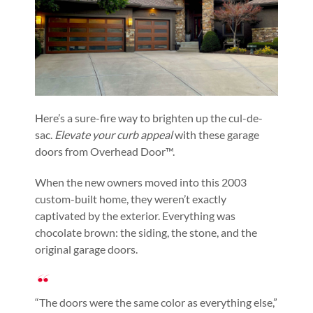
Here’s a sure-fire way to brighten up the cul-de-
sac.
Elevate your curb appeal
with these garage
doors from Overhead Door™.
When the new owners moved into this 2003
custom-built home, they weren’t exactly
captivated by the exterior. Everything was
chocolate brown: the siding, the stone, and the
original garage doors.
“The doors were the same color as everything else,”