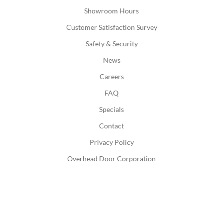
Showroom Hours
Customer Satisfaction Survey
Safety & Security
News
Careers
FAQ
Specials
Contact
Privacy Policy
Overhead Door Corporation