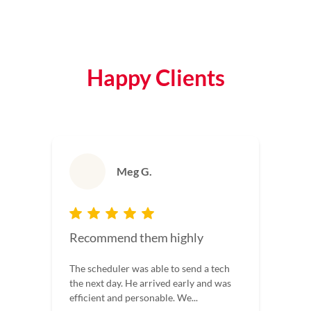
Happy Clients
Meg G.
Recommend them highly
The scheduler was able to send a tech
the next day. He arrived early and was
efficient and personable. We...