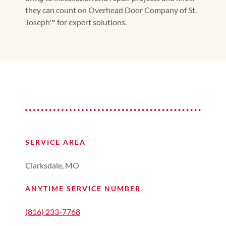
they can count on Overhead Door Company of St.
Joseph™ for expert solutions.
SERVICE AREA
Clarksdale, MO
ANYTIME SERVICE NUMBER
(816) 233-7768