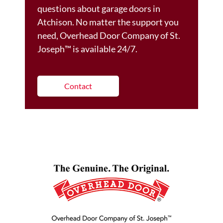
questions about garage doors in
Atchison. No matter the support you
need, Overhead Door Company of St.
Joseph™️ is available 24/7.
Contact