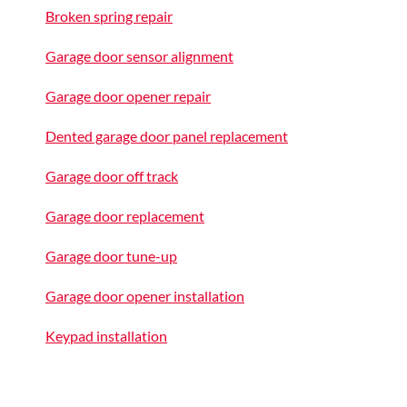
Broken spring repair
Garage door sensor alignment
Garage door opener repair
Dented garage door panel replacement
Garage door off track
Garage door replacement
Garage door tune-up
Garage door opener installation
Keypad installation