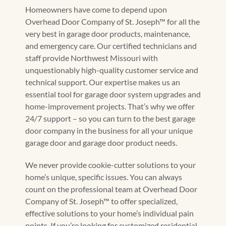
Homeowners have come to depend upon
Overhead Door Company of St. Joseph™ for all the
very best in garage door products, maintenance,
and emergency care. Our certified technicians and
staff provide Northwest Missouri with
unquestionably high-quality customer service and
technical support. Our expertise makes us an
essential tool for garage door system upgrades and
home-improvement projects. That’s why we offer
24/7 support – so you can turn to the best garage
door company in the business for all your unique
garage door and garage door product needs.
We never provide cookie-cutter solutions to your
home’s unique, specific issues. You can always
count on the professional team at Overhead Door
Company of St. Joseph™ to offer specialized,
effective solutions to your home’s individual pain
points. If you’re looking for customized residential