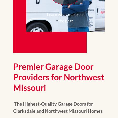
Learn what makes us
the best
Premier Garage Door
Providers for Northwest
Missouri
The Highest-Quality Garage Doors for
Clarksdale and Northwest Missouri Homes