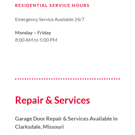
RESIDENTIAL SERVICE HOURS
Emergency Service Available 24/7
Monday – Friday
8:00 AM to 5:00 PM
Repair & Services
Garage Door Repair & Services Available in
Clarksdale, Missouri