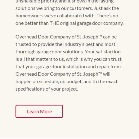
unshakable priority, and it shows in the lasting
solutions we bring to our customers. Just ask the
homeowners we’ve collaborated with. There’s no
one better than THE original garage door company.
Overhead Door Company of St. Joseph™️ can be
trusted to provide the industry’s best and most
thorough garage door solutions. Your satisfaction
is all that matters to us, which is why you can trust
that your garage door installation and repair from
Overhead Door Company of St. Joseph™️ will
happen on schedule, on budget, and to the exact
specifications of your project.
Learn More