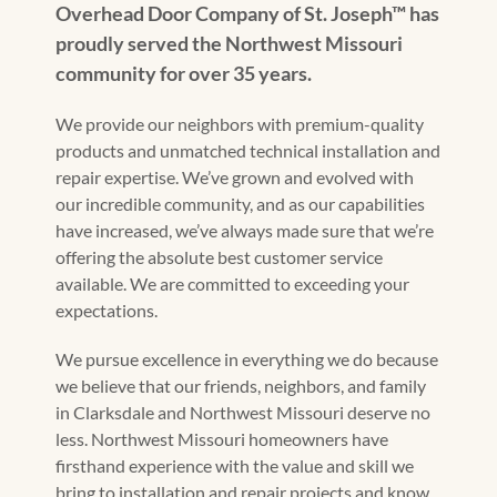
Overhead Door Company of St. Joseph™ has
proudly served the Northwest Missouri
community for over 35 years.
We provide our neighbors with premium-quality
products and unmatched technical installation and
repair expertise. We’ve grown and evolved with
our incredible community, and as our capabilities
have increased, we’ve always made sure that we’re
offering the absolute best customer service
available. We are committed to exceeding your
expectations.
We pursue excellence in everything we do because
we believe that our friends, neighbors, and family
in Clarksdale and Northwest Missouri deserve no
less. Northwest Missouri homeowners have
firsthand experience with the value and skill we
bring to installation and repair projects and know