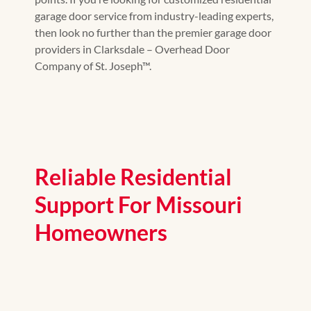
garage door service from industry-leading experts,
then look no further than the premier garage door
providers in Clarksdale – Overhead Door
Company of St. Joseph™.
Reliable Residential
Support For Missouri
Homeowners