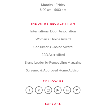
Monday - Friday
8:00 am - 5:00 pm
INDUSTRY RECOGNITION
International Door Association
Women's Choice Award
Consumer's Choice Award
BBB Accredited
Brand Leader by Remodeling Magazine
Screened & Approved Home Advisor
FOLLOW US
EXPLORE