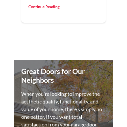
Continue Reading
Great Doors for Our
Neighbors
When you're looking to improve the
aesthetic quality, functionality, and
value of your home, there's simply no
one better. If you want total
satisfaction from your garage door