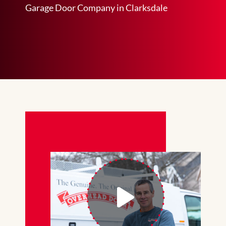
Garage Door Company in Clarksdale