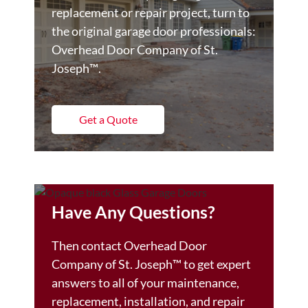
replacement or repair project, turn to
the original garage door professionals:
Overhead Door Company of St.
Joseph™️.
Get a Quote
Have Any Questions?
Then contact Overhead Door
Company of St. Joseph™️ to get expert
answers to all of your maintenance,
replacement, installation, and repair