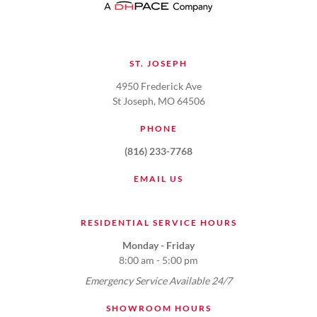
ST. JOSEPH
4950 Frederick Ave
St Joseph, MO 64506
PHONE
(816) 233-7768
EMAIL US
RESIDENTIAL SERVICE HOURS
Monday - Friday
8:00 am - 5:00 pm
Emergency Service Available 24/7
SHOWROOM HOURS