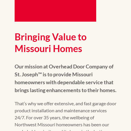
Bringing Value to
Missouri Homes
Our mission at Overhead Door Company of
St. Joseph™️ is to provide Missouri
homeowners with dependable service that
brings lasting enhancements to their homes.
That’s why we offer extensive, and fast garage door
product installation and maintenance services
24/7. For over 35 years, the wellbeing of
Northwest Missouri homeowners has been our