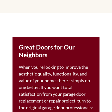
Great Doors for Our
Neighbors
When you're looking to improve the
aesthetic quality, functionality, and
value of your home, there's simply no
one better. If you want total
satisfaction from your garage door
replacement or repair project, turn to
the original garage door professionals: