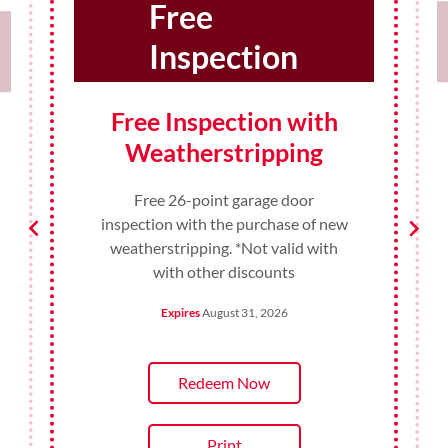
10%
Discount
10% Discount for
Teachers and
Administrators
10% Discount for Teachers and
Administrators on any product or
service in August. *Not valid with
with other discounts
Expires
August 31, 2026
Redeem Now