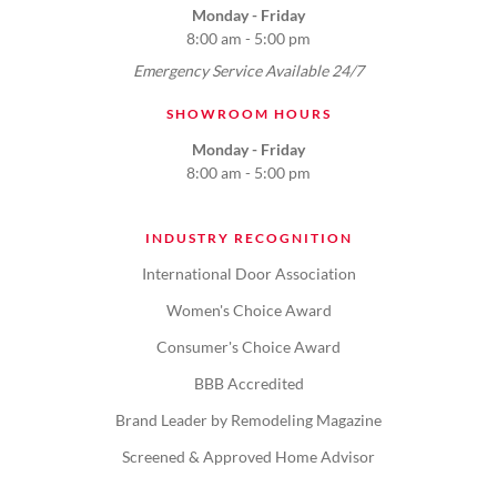
Monday - Friday
8:00 am - 5:00 pm
Emergency Service Available 24/7
SHOWROOM HOURS
Monday - Friday
8:00 am - 5:00 pm
INDUSTRY RECOGNITION
International Door Association
Women's Choice Award
Consumer's Choice Award
BBB Accredited
Brand Leader by Remodeling Magazine
Screened & Approved Home Advisor