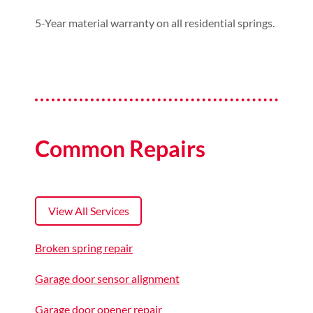
5-Year material warranty on all residential springs.
Common Repairs
View All Services
Broken spring repair
Garage door sensor alignment
Garage door opener repair