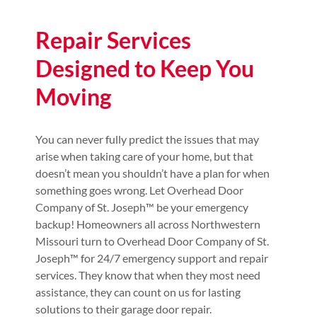
Repair Services
Designed to Keep You
Moving
You can never fully predict the issues that may
arise when taking care of your home, but that
doesn’t mean you shouldn’t have a plan for when
something goes wrong. Let Overhead Door
Company of St. Joseph™️ be your emergency
backup! Homeowners all across Northwestern
Missouri turn to Overhead Door Company of St.
Joseph™️ for 24/7 emergency support and repair
services. They know that when they most need
assistance, they can count on us for lasting
solutions to their garage door repair.