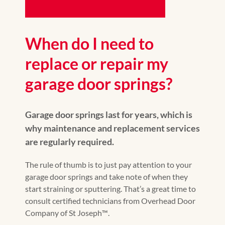
When do I need to
replace or repair my
garage door springs?
Garage door springs last for years, which is
why maintenance and replacement services
are regularly required.
The rule of thumb is to just pay attention to your
garage door springs and take note of when they
start straining or sputtering. That’s a great time to
consult certified technicians from Overhead Door
Company of St Joseph™️.