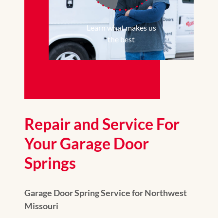
Learn what makes us
the best
Repair and Service For
Your Garage Door
Springs
Garage Door Spring Service for Northwest
Missouri