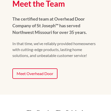
Meet the Team
The certified team at Overhead Door
Company of St Joseph™ has served
Northwest Missouri for over 35 years.
In that time, we’ve reliably provided homeowners
with cutting-edge products, lasting home
solutions, and unbeatable customer service!
Meet Overhead Door