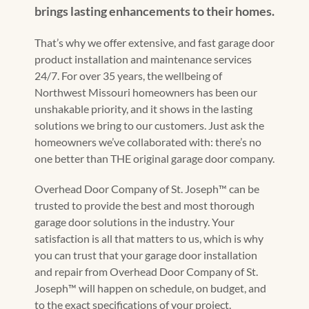
brings lasting enhancements to their homes.
That’s why we offer extensive, and fast garage door
product installation and maintenance services
24/7. For over 35 years, the wellbeing of
Northwest Missouri homeowners has been our
unshakable priority, and it shows in the lasting
solutions we bring to our customers. Just ask the
homeowners we’ve collaborated with: there’s no
one better than THE original garage door company.
Overhead Door Company of St. Joseph™️ can be
trusted to provide the best and most thorough
garage door solutions in the industry. Your
satisfaction is all that matters to us, which is why
you can trust that your garage door installation
and repair from Overhead Door Company of St.
Joseph™️ will happen on schedule, on budget, and
to the exact specifications of your project.