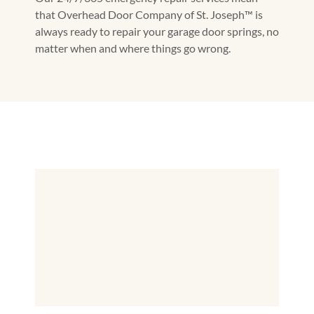
that Overhead Door Company of St. Joseph™️ is
always ready to repair your garage door springs, no
matter when and where things go wrong.