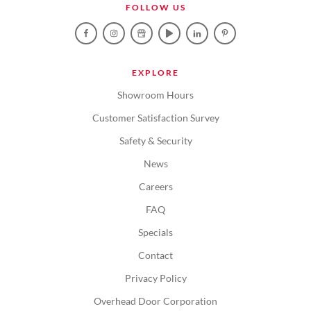
FOLLOW US
EXPLORE
Showroom Hours
Customer Satisfaction Survey
Safety & Security
News
Careers
FAQ
Specials
Contact
Privacy Policy
Overhead Door Corporation