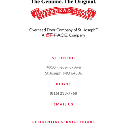
ST. JOSEPH
4950 Frederick Ave
St Joseph, MO 64506
PHONE
(816) 233-7768
EMAIL US
RESIDENTIAL SERVICE HOURS