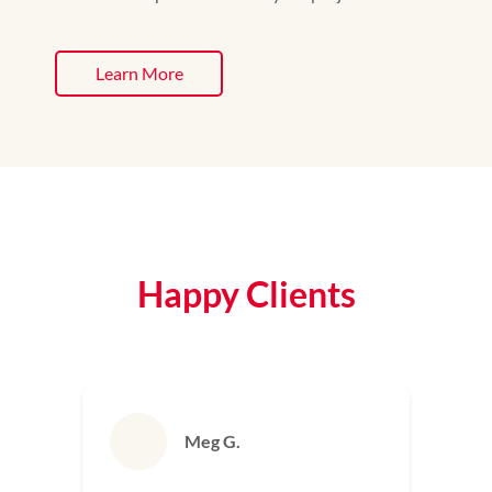
Learn More
Happy Clients
Bill S.