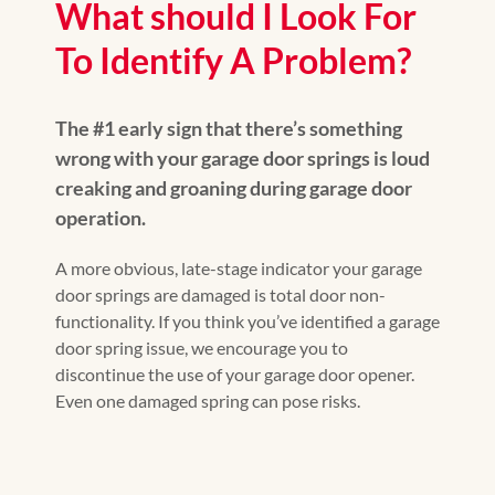
What should I Look For
To Identify A Problem?
The #1 early sign that there’s something
wrong with your garage door springs is loud
creaking and groaning during garage door
operation.
A more obvious, late-stage indicator your garage
door springs are damaged is total door non-
functionality. If you think you’ve identified a garage
door spring issue, we encourage you to
discontinue the use of your garage door opener.
Even one damaged spring can pose risks.