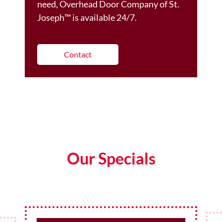
need, Overhead Door Company of St.
Joseph™️ is available 24/7.
Contact
Our Specials