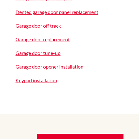
Dented garage door panel replacement
Garage door off track
Garage door replacement
Garage door tune-up
Garage door opener installation
Keypad installation