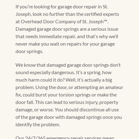
If you’re looking for garage door repair in St.
Joseph, look no further than the certified experts
at Overhead Door Company of St. Joseph™️.
Damaged garage door springs are a serious issue
that needs immediate repair, and that’s why we’ll
never make you wait on repairs for your garage
door springs.
We know that damaged garage door springs don’t
sound especially dangerous. It’s a spring, how
much harm could it do? Well, it’s actually a big
problem. Using the door, or attempting an amateur
fix, could burst your torsion springs or make the
door fall. This can lead to serious injury, property
damage, or worse. You should discontinue all use
of the garage door with damaged springs once you
identify the problem.
Our 24/7/365 emergency repair services mean