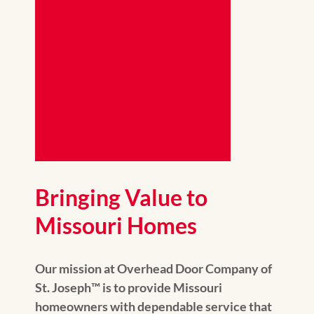
Bringing Value to
Missouri Homes
Our mission at Overhead Door Company of
St. Joseph™️ is to provide Missouri
homeowners with dependable service that