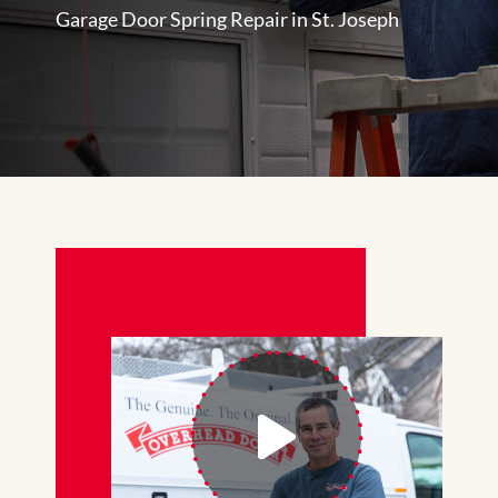
Garage Door Spring Repair in St. Joseph