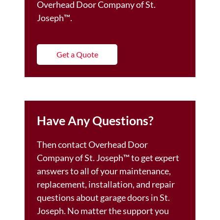
Overhead Door Company of St.
Joseph™️.
Get a Quote
Have Any Questions?
Then contact Overhead Door
Company of St. Joseph™️ to get expert
answers to all of your maintenance,
replacement, installation, and repair
questions about garage doors in St.
Joseph. No matter the support you