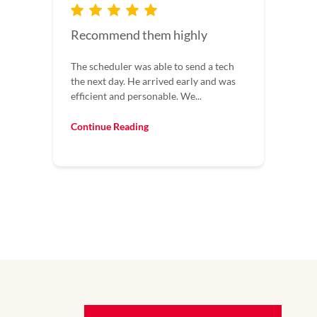
Great
h
Great field techs doing the repair. Called
s
at 8 pm and someone answered and got
me service that day!
Continue Reading