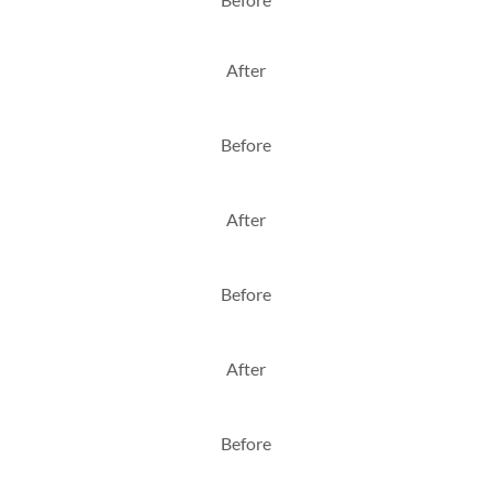
After
Before
After
Before
After
Before