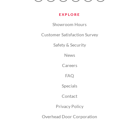
EXPLORE
Showroom Hours
Customer Satisfaction Survey
Safety & Security
News
Careers
FAQ
Specials
Contact
Privacy Policy
Overhead Door Corporation