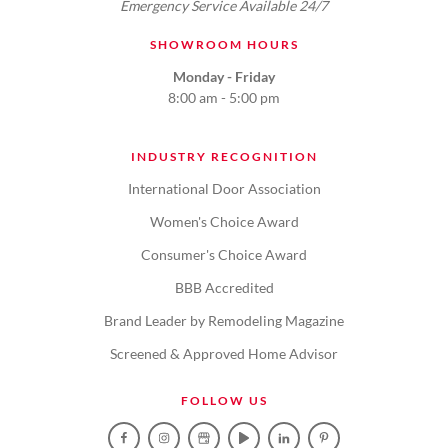
Emergency Service Available 24/7
SHOWROOM HOURS
Monday - Friday
8:00 am - 5:00 pm
INDUSTRY RECOGNITION
International Door Association
Women's Choice Award
Consumer's Choice Award
BBB Accredited
Brand Leader by Remodeling Magazine
Screened & Approved Home Advisor
FOLLOW US