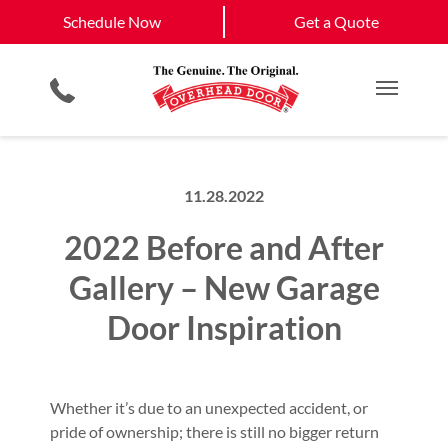
Schedule Now
Stewartsville
Atchison, KS
Schedule Now
Get a Quote
Smartphone App
Keypad & Remote Programming
St. Joseph
View All Service
Garage Door Screens
Planned Maintenance Program
Get a Quote
Areas
Commercial Products
All Residential Services
Main M
11.28.2022
2022 Before and After
Gallery – New Garage
Door Inspiration
Whether it’s due to an unexpected accident, or
pride of ownership; there is still no bigger return