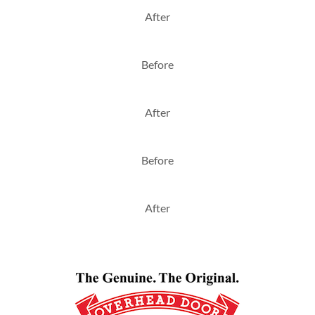
After
Before
After
Before
After