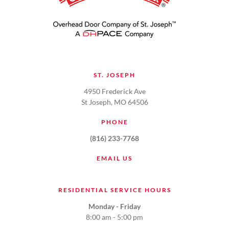
ST. JOSEPH
4950 Frederick Ave
St Joseph, MO 64506
PHONE
(816) 233-7768
EMAIL US
RESIDENTIAL SERVICE HOURS
Monday - Friday
8:00 am - 5:00 pm