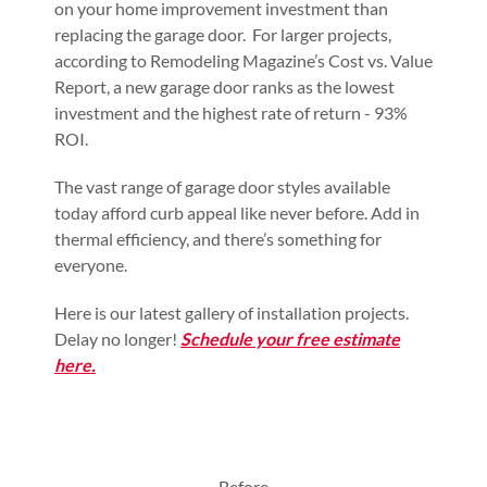
on your home improvement investment than
replacing the garage door. For larger projects,
according to Remodeling Magazine’s Cost vs. Value
Report, a new garage door ranks as the lowest
investment and the highest rate of return - 93%
ROI.
The vast range of garage door styles available
today afford curb appeal like never before. Add in
thermal efficiency, and there’s something for
everyone.
Here is our latest gallery of installation projects.
Delay no longer!
Schedule your free estimate
here.
Before